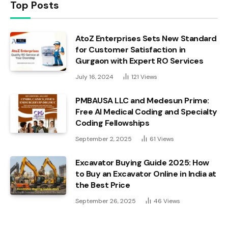
Top Posts
AtoZ Enterprises Sets New Standard
for Customer Satisfaction in
Gurgaon with Expert RO Services
July 16, 2024
121
Views
PMBAUSA LLC and Medesun Prime:
Free AI Medical Coding and Specialty
Coding Fellowships
September 2, 2025
61
Views
Excavator Buying Guide 2025: How
to Buy an Excavator Online in India at
the Best Price
September 26, 2025
46
Views