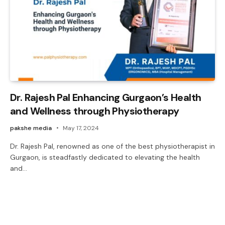
Dr. Rajesh Pal Enhancing Gurgaon’s Health
and Wellness through Physiotherapy
pakshe media
May 17, 2024
Dr. Rajesh Pal, renowned as one of the best physiotherapist in
Gurgaon, is steadfastly dedicated to elevating the health
and…