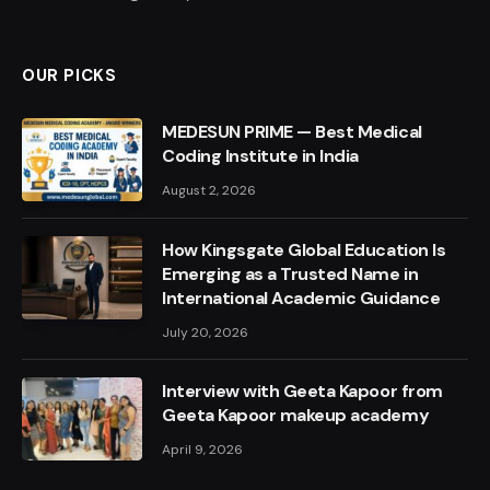
OUR PICKS
MEDESUN PRIME — Best Medical
Coding Institute in India
August 2, 2026
How Kingsgate Global Education Is
Emerging as a Trusted Name in
International Academic Guidance
July 20, 2026
Interview with Geeta Kapoor from
Geeta Kapoor makeup academy
April 9, 2026