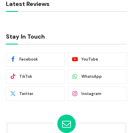
Latest Reviews
Stay In Touch
Facebook
YouTube
TikTok
WhatsApp
Twitter
Instagram