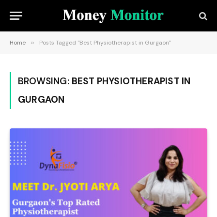
Home
»
Posts Tagged "Best Physiotherapist in Gurgaon"
BROWSING:
BEST PHYSIOTHERAPIST IN
GURGAON