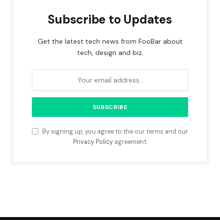
Subscribe to Updates
Get the latest tech news from FooBar about
tech, design and biz.
By signing up, you agree to the our terms and our
Privacy Policy
agreement.