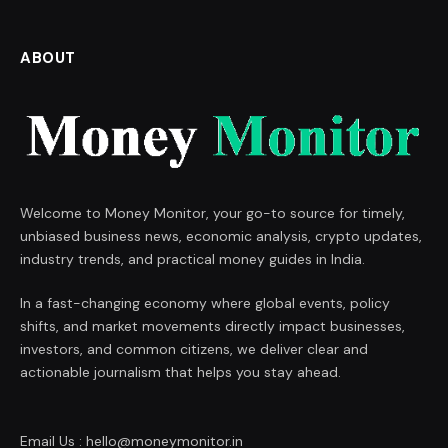
ABOUT
Welcome to Money Monitor, your go-to source for timely,
unbiased business news, economic analysis, crypto updates,
industry trends, and practical money guides in India.
In a fast-changing economy where global events, policy
shifts, and market movements directly impact businesses,
investors, and common citizens, we deliver clear and
actionable journalism that helps you stay ahead.
Email Us : hello@moneymonitor.in