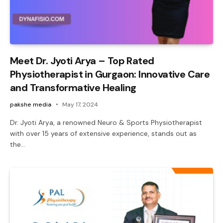
Meet Dr. Jyoti Arya – Top Rated
Physiotherapist in Gurgaon: Innovative Care
and Transformative Healing
pakshe media
May 17, 2024
Dr. Jyoti Arya, a renowned Neuro & Sports Physiotherapist
with over 15 years of extensive experience, stands out as
the…