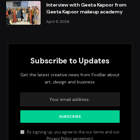
Interview with Geeta Kapoor from
Geeta Kapoor makeup academy
April 9, 2026
Subscribe to Updates
Get the latest creative news from FooBar about
art, design and business.
By signing up, you agree to the our terms and our
Privacy Policy
agreement.