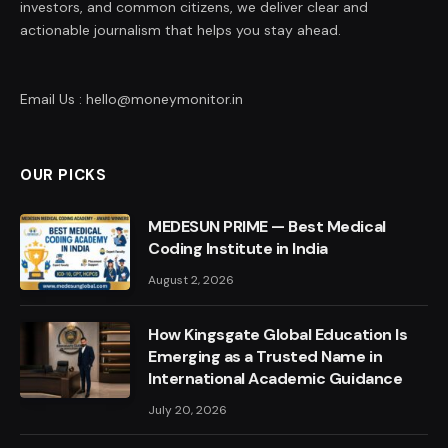
investors, and common citizens, we deliver clear and
actionable journalism that helps you stay ahead.
Email Us : hello@moneymonitor.in
OUR PICKS
MEDESUN PRIME — Best Medical
Coding Institute in India
August 2, 2026
How Kingsgate Global Education Is
Emerging as a Trusted Name in
International Academic Guidance
July 20, 2026