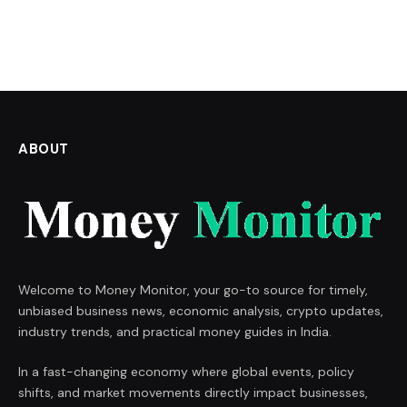
ABOUT
Welcome to Money Monitor, your go-to source for timely,
unbiased business news, economic analysis, crypto updates,
industry trends, and practical money guides in India.
In a fast-changing economy where global events, policy
shifts, and market movements directly impact businesses,