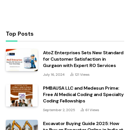
Top Posts
AtoZ Enterprises Sets New Standard
for Customer Satisfaction in
Gurgaon with Expert RO Services
July 16, 2024
121
Views
PMBAUSA LLC and Medesun Prime:
Free AI Medical Coding and Specialty
Coding Fellowships
September 2, 2025
61
Views
Excavator Buying Guide 2025: How
to Buy an Excavator Online in India at