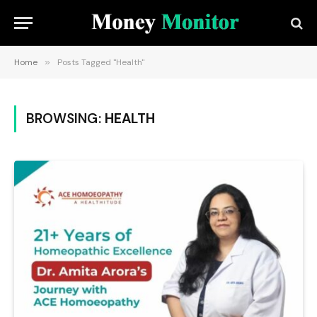
Home
»
Posts Tagged "Health"
BROWSING:
HEALTH