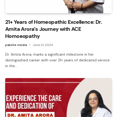
21+ Years of Homeopathic Excellence: Dr.
Amita Arora’s Journey with ACE
Homoeopathy
pakshe media
June 21, 2024
Dr. Amita Arora, marks a significant milestone in her
distinguished career with over 21+ years of dedicated service
in the…