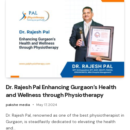
Dr. Rajesh Pal Enhancing Gurgaon’s Health
and Wellness through Physiotherapy
pakshe media
May 17, 2024
Dr. Rajesh Pal, renowned as one of the best physiotherapist in
Gurgaon, is steadfastly dedicated to elevating the health
and…