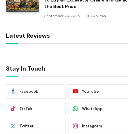
the Best Price
September 26, 2025
46
Views
Latest Reviews
Stay In Touch
Facebook
YouTube
TikTok
WhatsApp
Twitter
Instagram