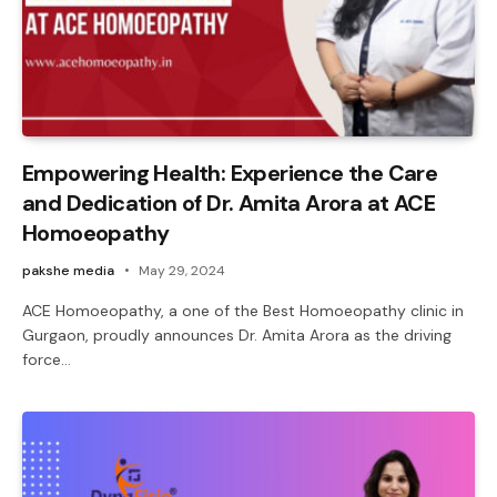
Empowering Health: Experience the Care
and Dedication of Dr. Amita Arora at ACE
Homoeopathy
pakshe media
May 29, 2024
ACE Homoeopathy, a one of the Best Homoeopathy clinic in
Gurgaon, proudly announces Dr. Amita Arora as the driving
force…