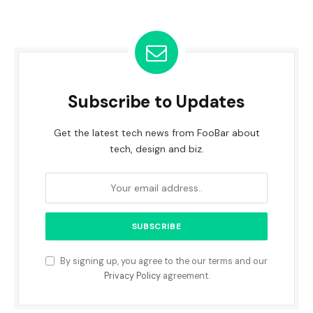
Subscribe to Updates
Get the latest tech news from FooBar about
tech, design and biz.
By signing up, you agree to the our terms and our
Privacy Policy
agreement.