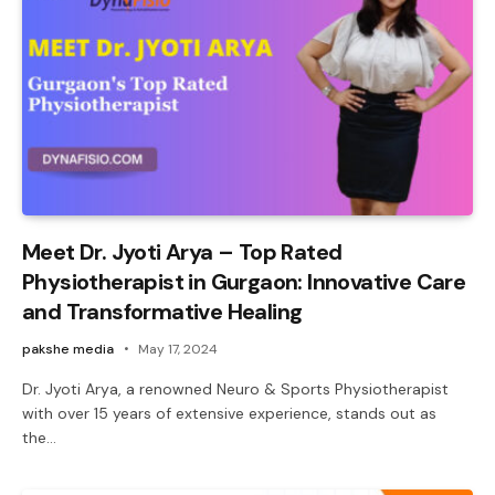
Meet Dr. Jyoti Arya – Top Rated
Physiotherapist in Gurgaon: Innovative Care
and Transformative Healing
pakshe media
May 17, 2024
Dr. Jyoti Arya, a renowned Neuro & Sports Physiotherapist
with over 15 years of extensive experience, stands out as
the…