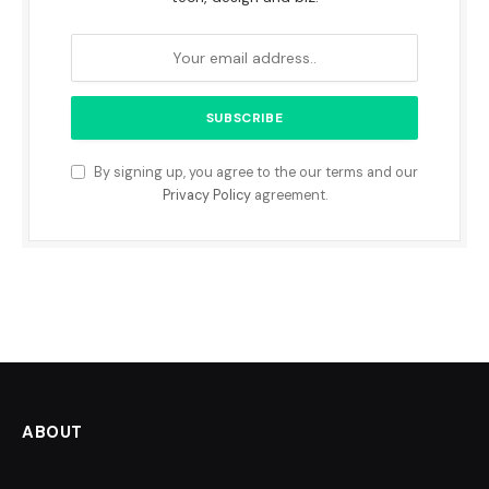
By signing up, you agree to the our terms and our
Privacy Policy
agreement.
ABOUT