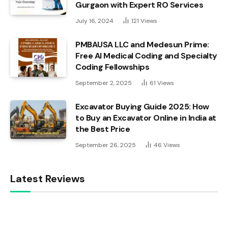
Gurgaon with Expert RO Services
July 16, 2024
121
Views
PMBAUSA LLC and Medesun Prime:
Free AI Medical Coding and Specialty
Coding Fellowships
September 2, 2025
61
Views
Excavator Buying Guide 2025: How
to Buy an Excavator Online in India at
the Best Price
September 26, 2025
46
Views
Latest Reviews