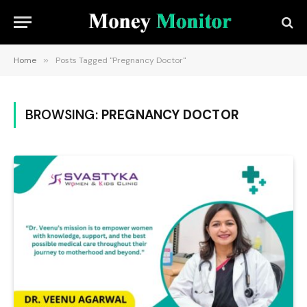
Home
»
Posts Tagged "Pregnancy Doctor"
BROWSING:
PREGNANCY DOCTOR