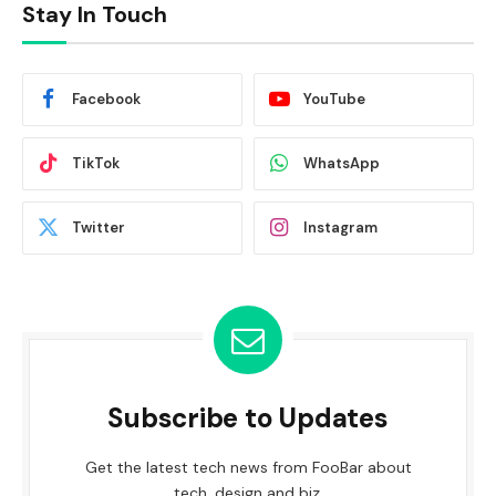
Stay In Touch
Facebook
YouTube
TikTok
WhatsApp
Twitter
Instagram
Subscribe to Updates
Get the latest tech news from FooBar about
tech, design and biz.