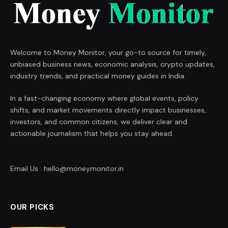
Welcome to Money Monitor, your go-to source for timely,
unbiased business news, economic analysis, crypto updates,
industry trends, and practical money guides in India.
In a fast-changing economy where global events, policy
shifts, and market movements directly impact businesses,
investors, and common citizens, we deliver clear and
actionable journalism that helps you stay ahead.
Email Us : hello@moneymonitor.in
OUR PICKS