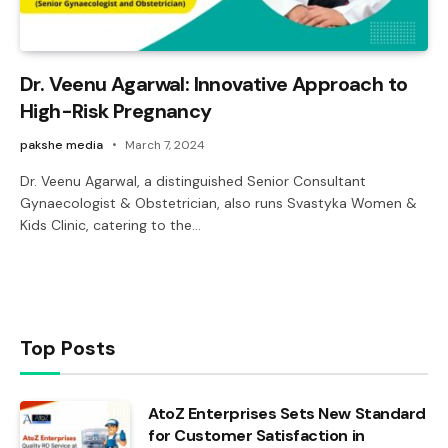
Dr. Veenu Agarwal: Innovative Approach to
High-Risk Pregnancy
pakshe media
March 7, 2024
Dr. Veenu Agarwal, a distinguished Senior Consultant
Gynaecologist & Obstetrician, also runs Svastyka Women &
Kids Clinic, catering to the…
Top Posts
AtoZ Enterprises Sets New Standard
for Customer Satisfaction in