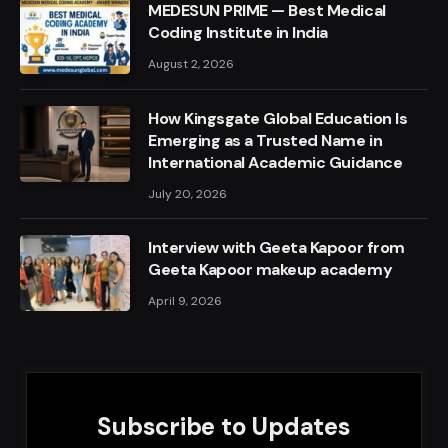
MEDESUN PRIME — Best Medical
Coding Institute in India
August 2, 2026
How Kingsgate Global Education Is
Emerging as a Trusted Name in
International Academic Guidance
July 20, 2026
Interview with Geeta Kapoor from
Geeta Kapoor makeup academy
April 9, 2026
Subscribe to Updates