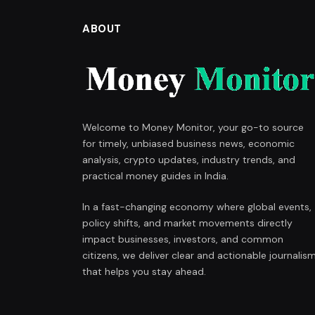
ABOUT
Welcome to Money Monitor, your go-to source
for timely, unbiased business news, economic
analysis, crypto updates, industry trends, and
practical money guides in India.
In a fast-changing economy where global events,
policy shifts, and market movements directly
impact businesses, investors, and common
citizens, we deliver clear and actionable journalis
that helps you stay ahead.