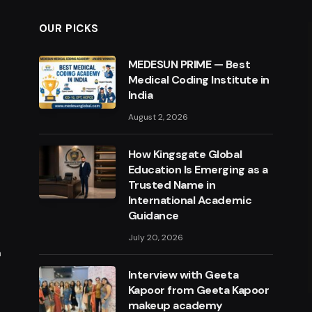
OUR PICKS
MEDESUN PRIME — Best
Medical Coding Institute in
India
August 2, 2026
How Kingsgate Global
Education Is Emerging as a
Trusted Name in
International Academic
Guidance
July 20, 2026
m
Interview with Geeta
Kapoor from Geeta Kapoor
makeup academy