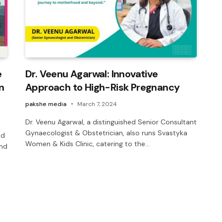
e
Dr. Veenu Agarwal: Innovative
n
Approach to High-Risk Pregnancy
pakshe media
March 7, 2024
Dr. Veenu Agarwal, a distinguished Senior Consultant
Gynaecologist & Obstetrician, also runs Svastyka
nd
Women & Kids Clinic, catering to the…
and