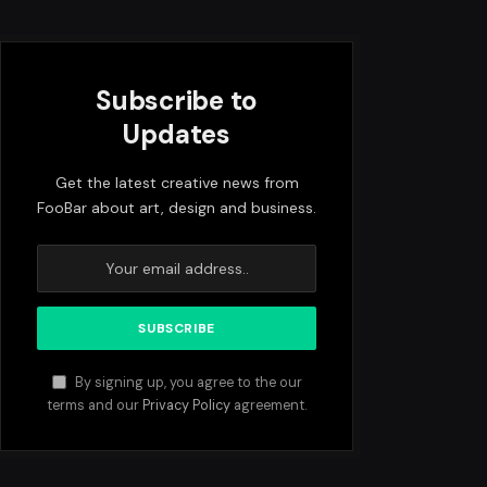
Subscribe to
Updates
Get the latest creative news from
FooBar about art, design and business.
By signing up, you agree to the our
terms and our
Privacy Policy
agreement.