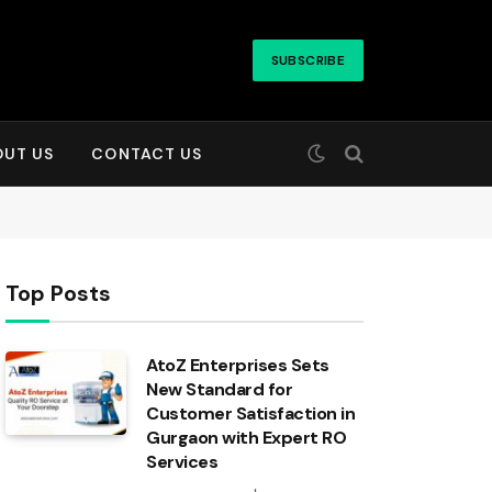
SUBSCRIBE
OUT US
CONTACT US
Top Posts
AtoZ Enterprises Sets
New Standard for
Customer Satisfaction in
Gurgaon with Expert RO
Services