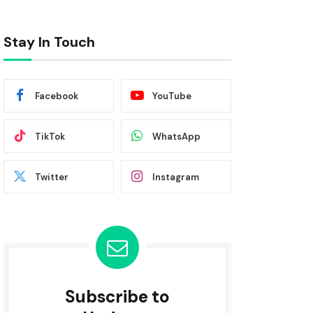
Stay In Touch
Facebook
YouTube
TikTok
WhatsApp
Twitter
Instagram
Subscribe to