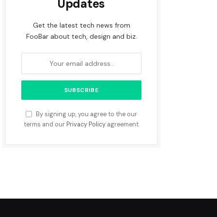
Updates
Get the latest tech news from
FooBar about tech, design and biz.
By signing up, you agree to the our
terms and our
Privacy Policy
agreement.