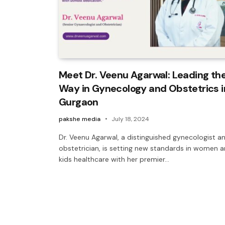
Meet Dr. Veenu Agarwal: Leading th
Way in Gynecology and Obstetrics i
Gurgaon
pakshe media
July 18, 2024
Dr. Veenu Agarwal, a distinguished gynecologist a
obstetrician, is setting new standards in women 
kids healthcare with her premier…