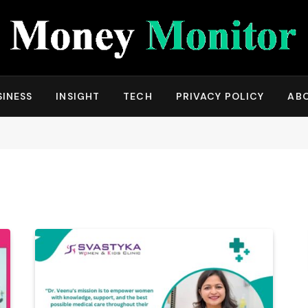
SINESS
INSIGHT
TECH
PRIVACY POLICY
AB