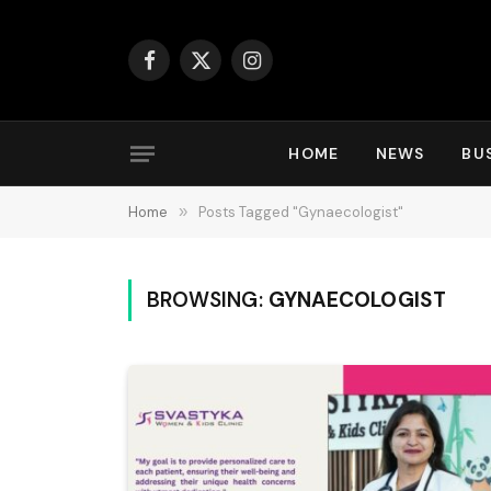
Facebook
X
Instagram
(Twitter)
HOME
NEWS
BU
Home
»
Posts Tagged "Gynaecologist"
BROWSING:
GYNAECOLOGIST