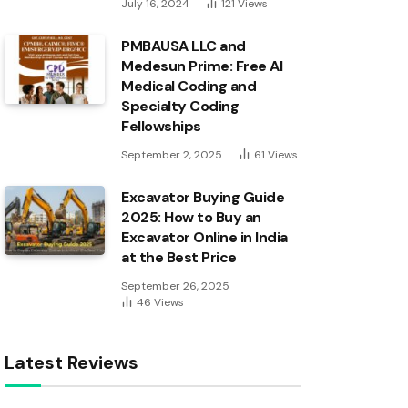
July 16, 2024
121
Views
PMBAUSA LLC and
Medesun Prime: Free AI
Medical Coding and
Specialty Coding
Fellowships
September 2, 2025
61
Views
Excavator Buying Guide
2025: How to Buy an
Excavator Online in India
at the Best Price
September 26, 2025
46
Views
Latest Reviews