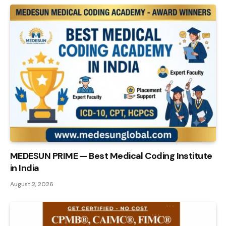
MEDESUN PRIME — Best Medical Coding Institute
in India
August 2, 2026