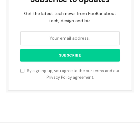
Get the latest tech news from FooBar about
tech, design and biz.
By signing up, you agree to the our terms and our
Privacy Policy
agreement.