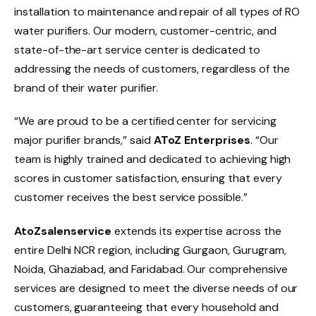
installation to maintenance and repair of all types of RO
water purifiers. Our modern, customer-centric, and
state-of-the-art service center is dedicated to
addressing the needs of customers, regardless of the
brand of their water purifier.
“We are proud to be a certified center for servicing
major purifier brands,” said
AToZ Enterprises
. “Our
team is highly trained and dedicated to achieving high
scores in customer satisfaction, ensuring that every
customer receives the best service possible.”
AtoZsalenservice
extends its expertise across the
entire Delhi NCR region, including Gurgaon, Gurugram,
Noida, Ghaziabad, and Faridabad. Our comprehensive
services are designed to meet the diverse needs of our
customers, guaranteeing that every household and