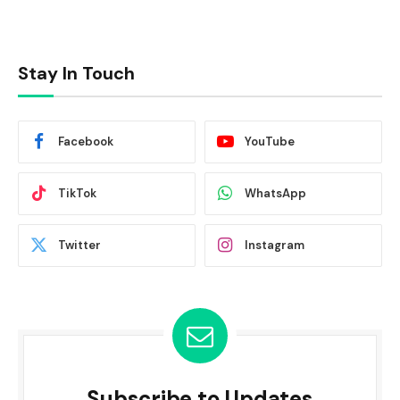
Stay In Touch
Facebook
YouTube
TikTok
WhatsApp
Twitter
Instagram
Subscribe to Updates