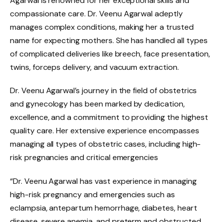
Agarwal is renowned for her exceptional skills and
compassionate care. Dr. Veenu Agarwal adeptly
manages complex conditions, making her a trusted
name for expecting mothers. She has handled all types
of complicated deliveries like breech, face presentation,
twins, forceps delivery, and vacuum extraction.
Dr. Veenu Agarwal’s journey in the field of obstetrics
and gynecology has been marked by dedication,
excellence, and a commitment to providing the highest
quality care. Her extensive experience encompasses
managing all types of obstetric cases, including high-
risk pregnancies and critical emergencies
“Dr. Veenu Agarwal has vast experience in managing
high-risk pregnancy and emergencies such as
eclampsia, antepartum hemorrhage, diabetes, heart
disease, severe anemia, and preterm and obstructed