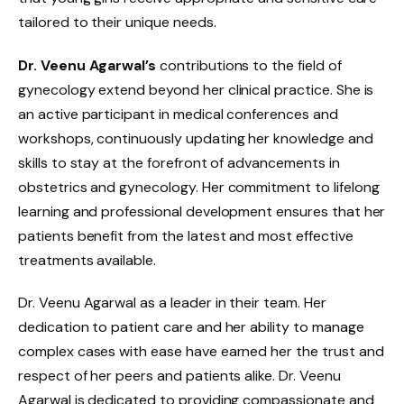
tailored to their unique needs.
Dr. Veenu Agarwal’s
contributions to the field of
gynecology extend beyond her clinical practice. She is
an active participant in medical conferences and
workshops, continuously updating her knowledge and
skills to stay at the forefront of advancements in
obstetrics and gynecology. Her commitment to lifelong
learning and professional development ensures that her
patients benefit from the latest and most effective
treatments available.
Dr. Veenu Agarwal as a leader in their team. Her
dedication to patient care and her ability to manage
complex cases with ease have earned her the trust and
respect of her peers and patients alike. Dr. Veenu
Agarwal is dedicated to providing compassionate and