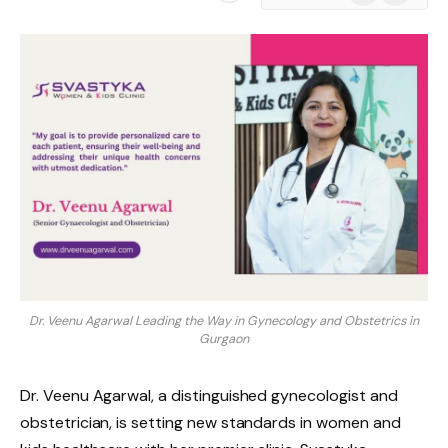
News
Dr. Veenu Agarwal Leading the Way in Gynecology and Obstetrics in
Gurgaon
Dr. Veenu Agarwal, a distinguished gynecologist and
obstetrician, is setting new standards in women and