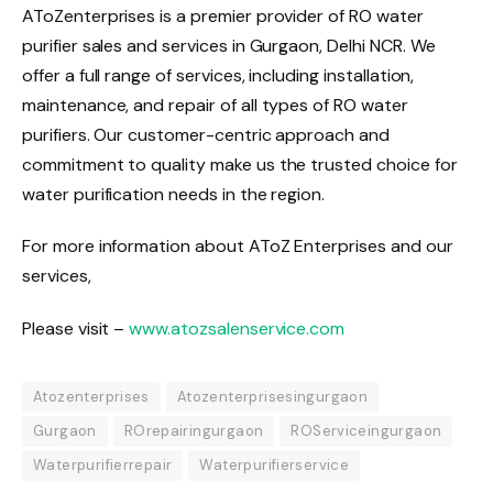
AToZenterprises is a premier provider of RO water
purifier sales and services in Gurgaon, Delhi NCR. We
offer a full range of services, including installation,
maintenance, and repair of all types of RO water
purifiers. Our customer-centric approach and
commitment to quality make us the trusted choice for
water purification needs in the region.
For more information about AToZ Enterprises and our
services,
Please visit –
www.atozsalenservice.com
Atozenterprises
Atozenterprisesingurgaon
Gurgaon
ROrepairingurgaon
ROServiceingurgaon
Waterpurifierrepair
Waterpurifierservice