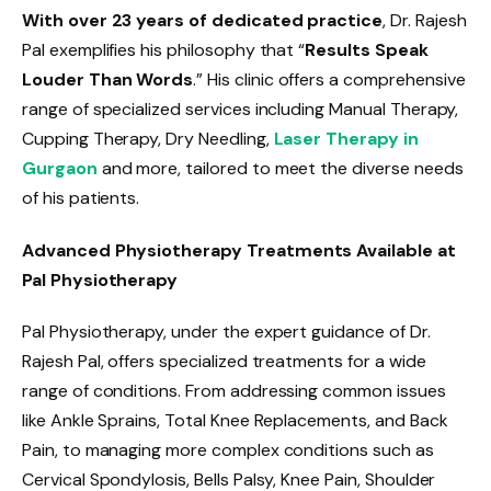
With over 23 years of dedicated practice
, Dr. Rajesh
Pal exemplifies his philosophy that “
Results Speak
Louder Than Words
.” His clinic offers a comprehensive
range of specialized services including Manual Therapy,
Cupping Therapy, Dry Needling,
Laser Therapy in
Gurgaon
and more, tailored to meet the diverse needs
of his patients.
Advanced Physiotherapy Treatments Available at
Pal Physiotherapy
Pal Physiotherapy, under the expert guidance of Dr.
Rajesh Pal, offers specialized treatments for a wide
range of conditions. From addressing common issues
like Ankle Sprains, Total Knee Replacements, and Back
Pain, to managing more complex conditions such as
Cervical Spondylosis, Bells Palsy, Knee Pain, Shoulder