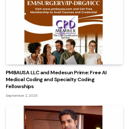
PMBAUSA LLC and Medesun Prime: Free AI
Medical Coding and Specialty Coding
Fellowships
September 2, 2025