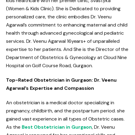
kids healthcare with her premier clinic, Svastyka
(Women & Kids Clinic). She is Dedicated to providing
personalized care, the clinic embodies Dr. Veenu
Agarwal’s commitment to enhancing maternal and child
health through advanced gynecological and pediatric
services. Dr. Veenu Agarwal 16years+ of unparalleled
expertise to her patients. And She is the Director of the
Department of Obstetrics & Gynecology at Cloud Nine
Hospital on Golf Course Road, Gurgaon.
Top-Rated Obstetrician in Gurgaon: Dr. Veenu
Agarwal’s Expertise and Compassion
An obstetrician is a medical doctor specializing in
pregnancy, childbirth, and the postpartum period. she
gained vast experience in all types of Obstetric cases.
As the
Best Obstetrician in Gurgaon
, Dr. Veenu