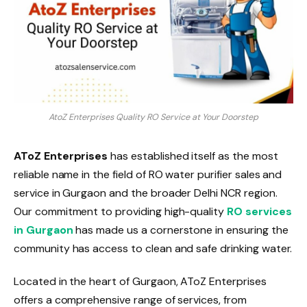
AtoZ Enterprises Quality RO Service at Your Doorstep
AToZ Enterprises
has established itself as the most
reliable name in the field of RO water purifier sales and
service in Gurgaon and the broader Delhi NCR region.
Our commitment to providing high-quality
RO services
in Gurgaon
has made us a cornerstone in ensuring the
community has access to clean and safe drinking water.
Located in the heart of Gurgaon, AToZ Enterprises
offers a comprehensive range of services, from