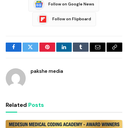
Follow on Google News
Follow on Flipboard
Facebook
Twitter
Pinterest
LinkedIn
Tumblr
Email
Copy
Link
pakshe media
Related
Posts