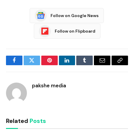
Follow on Google News
Follow on Flipboard
Facebook
Twitter
Pinterest
LinkedIn
Tumblr
Email
Copy
Link
pakshe media
Related
Posts