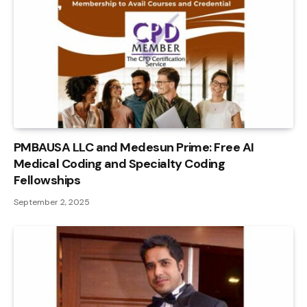
PMBAUSA LLC and Medesun Prime: Free AI
Medical Coding and Specialty Coding
Fellowships
September 2, 2025