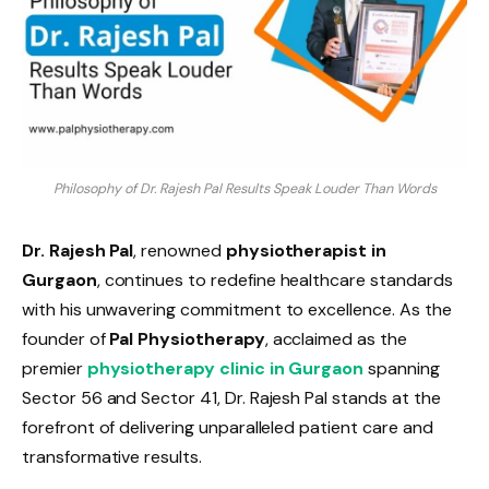
Philosophy of Dr. Rajesh Pal Results Speak Louder Than Words
Dr. Rajesh Pal
, renowned
physiotherapist in
Gurgaon
, continues to redefine healthcare standards
with his unwavering commitment to excellence. As the
founder of
Pal Physiotherapy
, acclaimed as the
premier
physiotherapy clinic in Gurgaon
spanning
Sector 56 and Sector 41, Dr. Rajesh Pal stands at the
forefront of delivering unparalleled patient care and
transformative results.