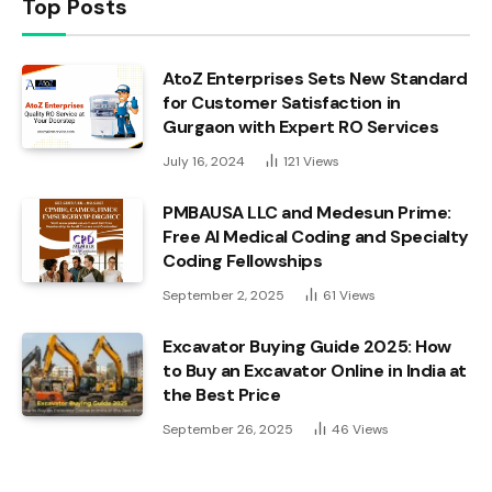
Top Posts
AtoZ Enterprises Sets New Standard
for Customer Satisfaction in
Gurgaon with Expert RO Services
July 16, 2024
121
Views
PMBAUSA LLC and Medesun Prime:
Free AI Medical Coding and Specialty
Coding Fellowships
September 2, 2025
61
Views
Excavator Buying Guide 2025: How
to Buy an Excavator Online in India at
the Best Price
September 26, 2025
46
Views