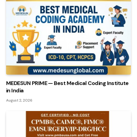
MEDESUN PRIME — Best Medical Coding Institute
in India
August 2, 2026