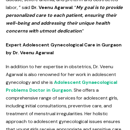
labor, ” said
Dr. Veenu Agarwal
. “
My goal is to provide
personalized care to each patient, ensuring their
well-being and addressing their unique health
concerns with utmost dedication
.”
Expert Adolescent Gynecological Care in Gurgaon
by Dr. Veenu Agarwal
In addition to her expertise in obstetrics, Dr. Veenu
Agarwal is also renowned for her work in adolescent
gynecology and she is
Adolescent Gynaecological
Problems Doctor in Gurgaon
. She offers a
comprehensive range of services for adolescent girls,
including initial consultations, preventive care, and
treatment of menstrual irregularities. Her holistic
approach to adolescent gynecological issues ensures
that young girls receive appropriate and sensitive care