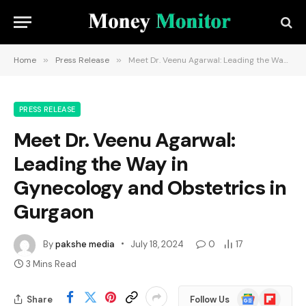
Home
»
Press Release
»
Meet Dr. Veenu Agarwal: Leading the Way in Gynecology and Obstetrics in Gurgaon
PRESS RELEASE
Meet Dr. Veenu Agarwal:
Leading the Way in
Gynecology and Obstetrics in
Gurgaon
By
pakshe media
July 18, 2024
0
17
3 Mins Read
Google
Flipboard
Share
Follow Us