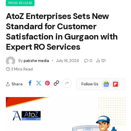
PRESS RELEASE
AtoZ Enterprises Sets New
Standard for Customer
Satisfaction in Gurgaon with
Expert RO Services
By
pakshe media
July 16, 2024
0
121
3 Mins Read
Google
Flipboard
Share
Follow Us
News