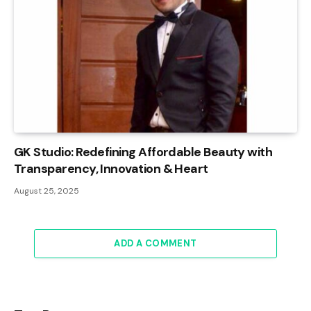
GK Studio: Redefining Affordable Beauty with
Transparency, Innovation & Heart
August 25, 2025
ADD A COMMENT