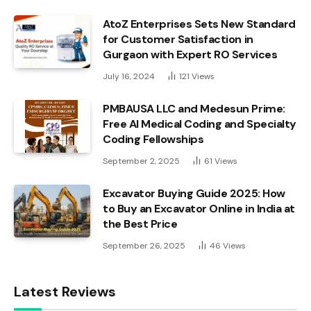
AtoZ Enterprises Sets New Standard
for Customer Satisfaction in
Gurgaon with Expert RO Services
July 16, 2024
121
Views
PMBAUSA LLC and Medesun Prime:
Free AI Medical Coding and Specialty
Coding Fellowships
September 2, 2025
61
Views
Excavator Buying Guide 2025: How
to Buy an Excavator Online in India at
the Best Price
September 26, 2025
46
Views
Latest Reviews