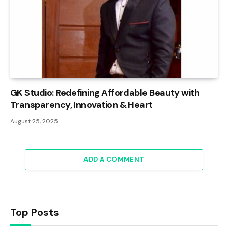
GK Studio: Redefining Affordable Beauty with
Transparency, Innovation & Heart
August 25, 2025
ADD A COMMENT
Top Posts