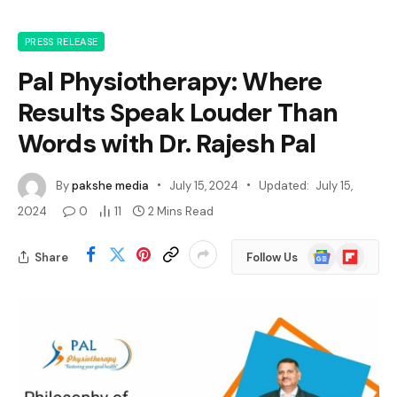
PRESS RELEASE
Pal Physiotherapy: Where
Results Speak Louder Than
Words with Dr. Rajesh Pal
By
pakshe media
July 15, 2024
Updated:
July 15,
2024
0
11
2 Mins Read
Google
Flipboard
Share
Follow Us
News