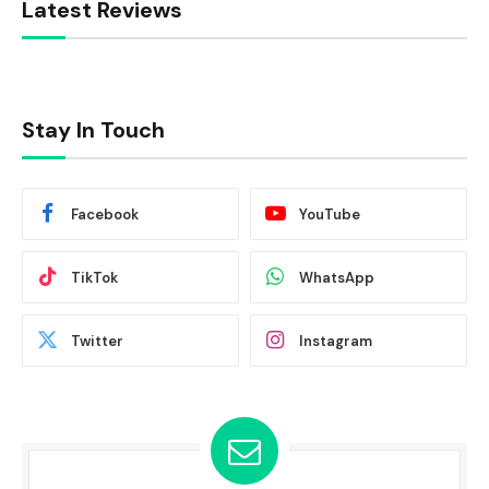
Latest Reviews
Stay In Touch
Facebook
YouTube
TikTok
WhatsApp
Twitter
Instagram