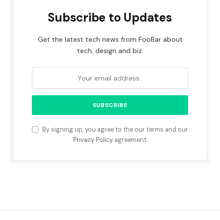
Subscribe to Updates
Get the latest tech news from FooBar about
tech, design and biz.
By signing up, you agree to the our terms and our
Privacy Policy
agreement.