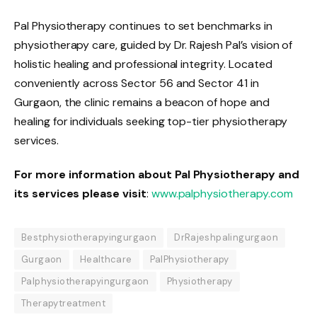
Pal Physiotherapy continues to set benchmarks in
physiotherapy care, guided by Dr. Rajesh Pal’s vision of
holistic healing and professional integrity. Located
conveniently across Sector 56 and Sector 41 in
Gurgaon, the clinic remains a beacon of hope and
healing for individuals seeking top-tier physiotherapy
services.
For more information about Pal Physiotherapy and
its services please visit
:
www.palphysiotherapy.com
Bestphysiotherapyingurgaon
DrRajeshpalingurgaon
Gurgaon
Healthcare
PalPhysiotherapy
Palphysiotherapyingurgaon
Physiotherapy
Therapytreatment