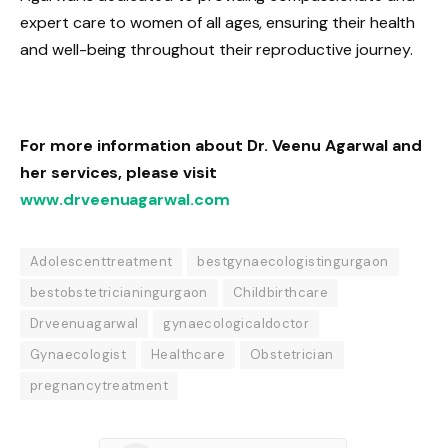
expert care to women of all ages, ensuring their health
and well-being throughout their reproductive journey.
For more information about Dr. Veenu Agarwal and
her services, please visit
www.drveenuagarwal.com
Adolescenttreatment
bestgynaecologistingurgaon
bestobstetricianingurgaon
Childbirthcare
Drveenuagarwal
gynaecologicaldoctor
Gynaecologist
Healthcare
Obstetrician
pregnancytreatment