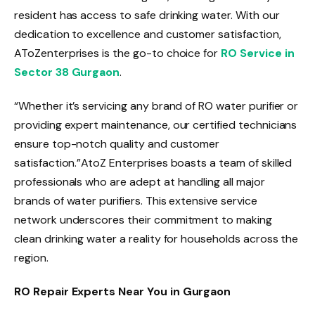
resident has access to safe drinking water. With our
dedication to excellence and customer satisfaction,
AToZenterprises is the go-to choice for
RO Service in
Sector 38 Gurgaon
.
“Whether it’s servicing any brand of RO water purifier or
providing expert maintenance, our certified technicians
ensure top-notch quality and customer
satisfaction.”AtoZ Enterprises boasts a team of skilled
professionals who are adept at handling all major
brands of water purifiers. This extensive service
network underscores their commitment to making
clean drinking water a reality for households across the
region.
RO Repair Experts Near You in Gurgaon