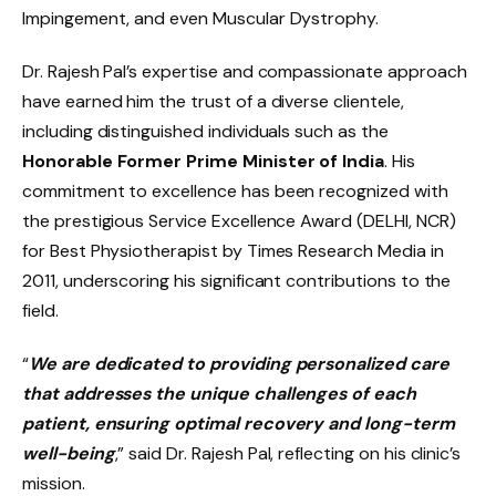
Impingement, and even Muscular Dystrophy.
Dr. Rajesh Pal’s expertise and compassionate approach
have earned him the trust of a diverse clientele,
including distinguished individuals such as the
Honorable Former Prime Minister of India
. His
commitment to excellence has been recognized with
the prestigious Service Excellence Award (DELHI, NCR)
for Best Physiotherapist by Times Research Media in
2011, underscoring his significant contributions to the
field.
“
We are dedicated to providing personalized care
that addresses the unique challenges of each
patient, ensuring optimal recovery and long-term
well-being
,” said Dr. Rajesh Pal, reflecting on his clinic’s
mission.