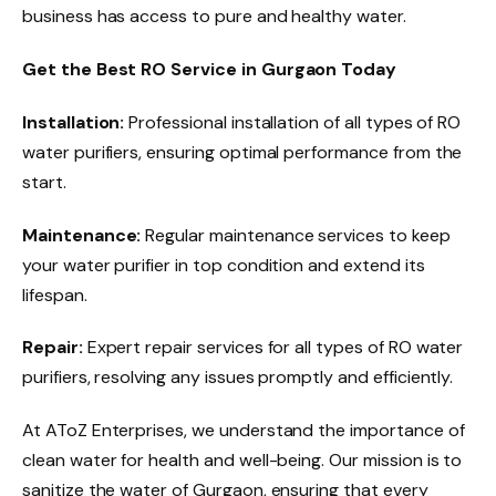
business has access to pure and healthy water.
Get the Best RO Service in Gurgaon Today
Installation:
Professional installation of all types of RO
water purifiers, ensuring optimal performance from the
start.
Maintenance:
Regular maintenance services to keep
your water purifier in top condition and extend its
lifespan.
Repair:
Expert repair services for all types of RO water
purifiers, resolving any issues promptly and efficiently.
At AToZ Enterprises, we understand the importance of
clean water for health and well-being. Our mission is to
sanitize the water of Gurgaon, ensuring that every